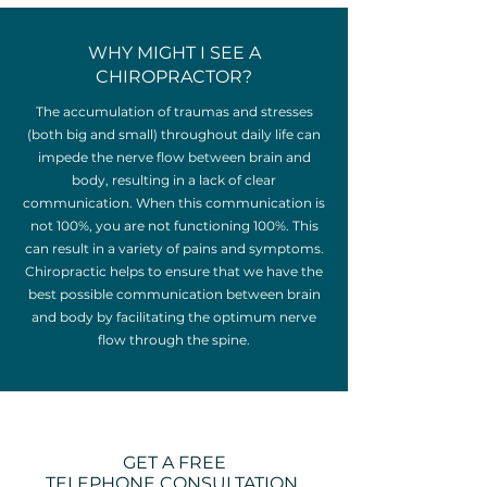
WHY MIGHT I SEE A
CHIROPRACTOR?
The accumulation of traumas and stresses
(both big and small) throughout daily life can
impede the nerve flow between brain and
body, resulting in a lack of clear
communication. When this communication is
not 100%, you are not functioning 100%. This
can result in a variety of pains and symptoms.
Chiropractic helps to ensure that we have the
best possible communication between brain
and body by facilitating the optimum nerve
flow through the spine.
GET A FREE
TELEPHONE CONSULTATION