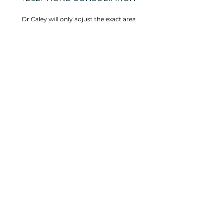
Dr Caley will only adjust the exact area
necessary, as many times as are necessary,
with no prearranged number of visits.
Call us now
VISIT US
4 Elm Court
16A Kloof Nek Road
(corner Burnside
Road)
Tamboerskloof
Cape Town, 8001
South Africa
BOOK A VISIT