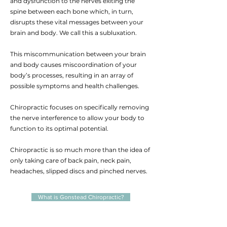
and dysfunction to the nerves exiting the
spine between each bone which, in turn,
disrupts these vital messages between your
brain and body. We call this a subluxation.
This miscommunication between your brain
and body causes miscoordination of your
body’s processes, resulting in an array of
possible symptoms and health challenges.
Chiropractic focuses on specifically removing
the nerve interference to allow your body to
function to its optimal potential.
Chiropractic is so much more than the idea of
only taking care of back pain, neck pain,
headaches, slipped discs and pinched nerves.
What is Gonstead Chiropractic?