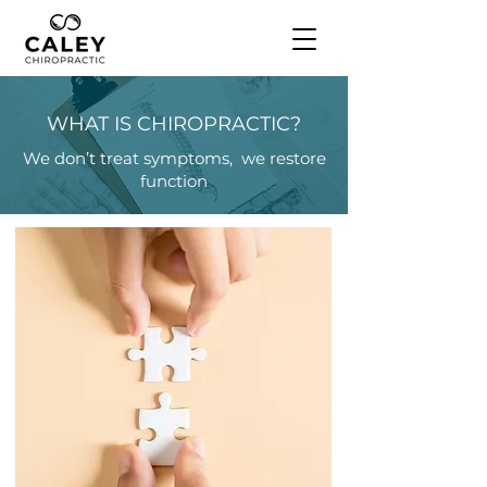
WHAT IS CHIROPRACTIC?
We don’t treat symptoms, we restore
function