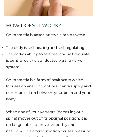
HOW DOES IT WORK?
Chiropractic is based on two simple truths:
The body is self-healing and self-regulating.
The body’s ability to self heal and self regulate
is controlled and conducted via the nerve
system.
Chiropractic is a form of healthcare which
focuses on ensuring optimal nerve supply and
communication between your brain and your
body.
When one of your vertebra (bones in your
spine) moves out of its optimal position, it is
no longer able to move smoothly and
naturally. This altered motion causes pressure