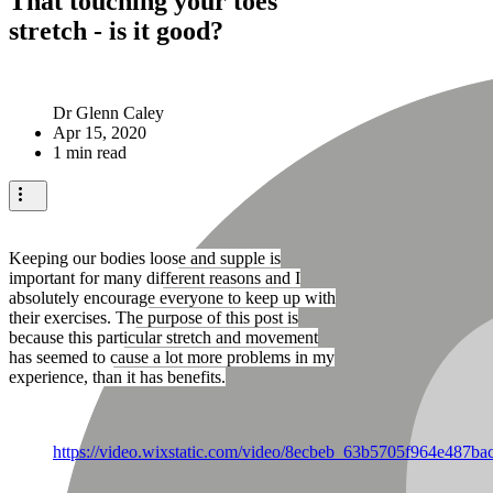
That touching your toes
stretch - is it good?
Dr Glenn Caley
Apr 15, 2020
1 min read
Keeping our bodies loose and supple is
important for many different reasons and I
absolutely encourage everyone to keep up with
their exercises. The purpose of this post is
because this particular stretch and movement
has seemed to cause a lot more problems in my
experience, than it has benefits.
https://video.wixstatic.com/video/8ecbeb_63b5705f964e487b