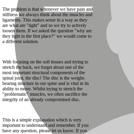
The problem is that w
henever we have pain and
stiffness
we always think about the muscles and
ligaments. This makes sense in a way as they
are what are "tight" and so we try to actively
loosen them. If we asked the question "why are
they tight in the first place?" we would come to
a different solution.
With focusing on the soft tissues and trying to
stretch the back, we forget about one of the
most important structural components of the
spinal joint, the disc! The disc is the weight-
bearing structure in our spine and is vital in its
ability to move. Whilst trying to stretch the
"problematic" muscles, we often sacrifice the
integrity of an already compromised disc.
This is a simple explanation which is very
important to understand and remember. If you
have any question, please let us know. If you