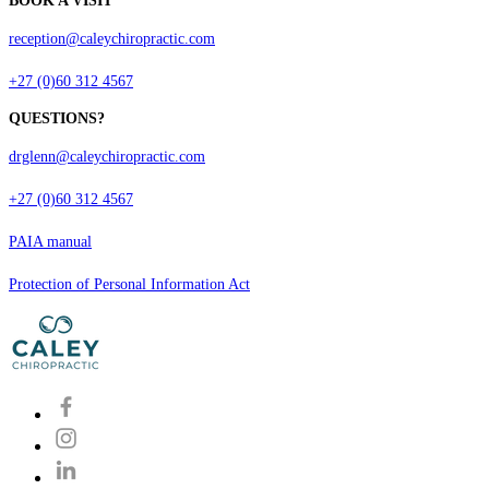
BOOK A VISIT
reception@caleychiropractic.com
+27 (0)60 312 4567
QUESTIONS?
drglenn@caleychiropractic.com
+27 (0)60 312 4567
PAIA manual
Protection of Personal Information Act