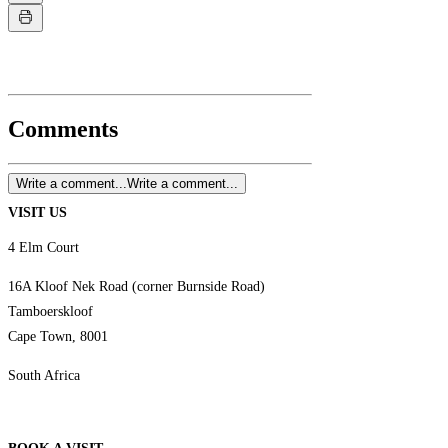
Comments
Write a comment...
Write a comment...
VISIT US
4 Elm Court
16A Kloof Nek Road (corner Burnside Road)
Tamboerskloof
Cape Town, 8001
South Africa