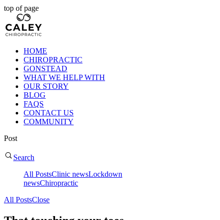
top of page
HOME
CHIROPRACTIC
GONSTEAD
WHAT WE HELP WITH
OUR STORY
BLOG
FAQS
CONTACT US
COMMUNITY
Post
Search
All Posts
Clinic news
Lockdown
news
Chiropractic
All Posts
Close