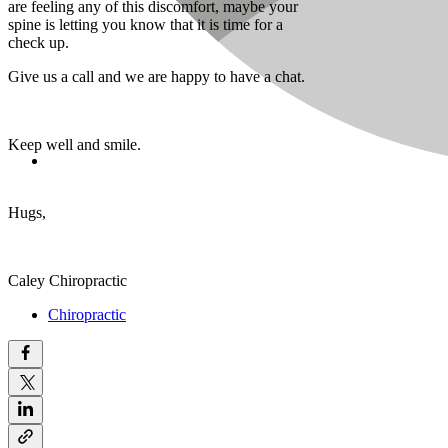
are feeling any of this discomfort, maybe your
spine is letting you know that it is time for a
check up.
Give us a call and we are happy to have a chat.
Keep well and smile.
Hugs,
Caley Chiropractic
Chiropractic