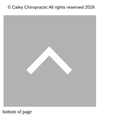
© Caley Chiropractic All rights reserved 2026
bottom of page