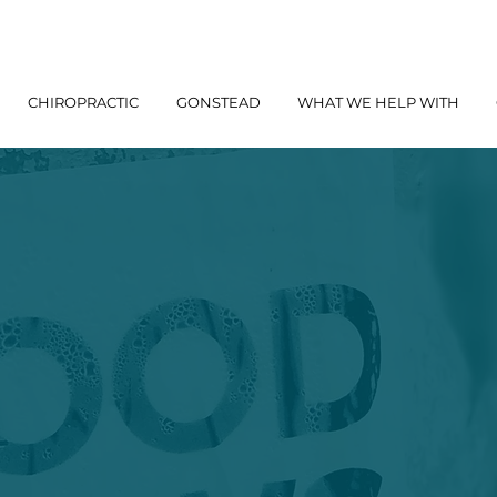
CHIROPRACTIC
GONSTEAD
WHAT WE HELP WITH