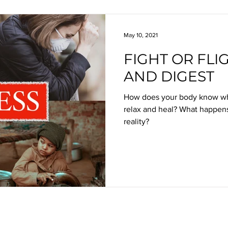
May 10, 2021
FIGHT OR FLIG
AND DIGEST
How does your body know whet
relax and heal? What happens
reality?