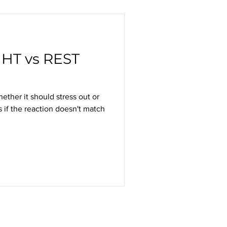
HT vs REST
her it should stress out or
 if the reaction doesn't match