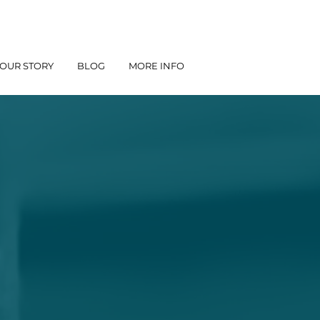
OUR STORY
BLOG
MORE INFO